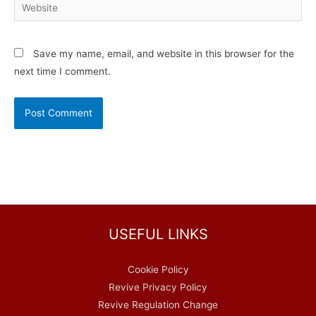
Website
Save my name, email, and website in this browser for the
next time I comment.
USEFUL LINKS
Cookie Policy
Revive Privacy Policy
Revive Regulation Change