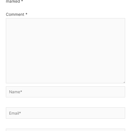
marked
*
Comment
*
Name*
Email*