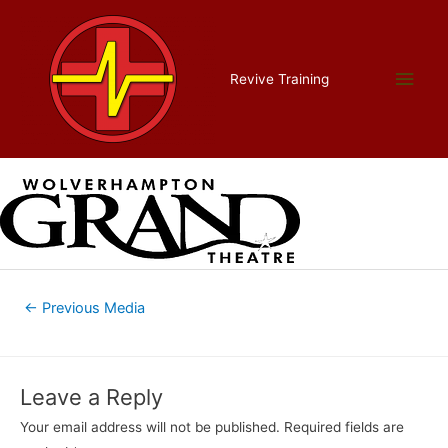
Skip
to
content
wgt new no background bw
Main
Revive Training
2
Men
Leave a Comment
/ By
admin
/
July 17, 2018
Post
←
Previous Media
navigation
Leave a Reply
Your email address will not be published.
Required fields are