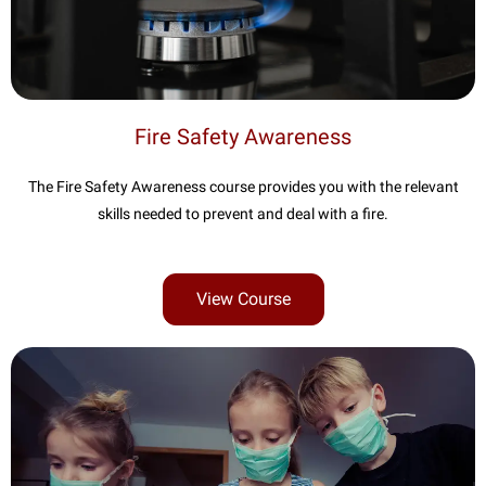
Fire Safety Awareness
The Fire Safety Awareness course provides you with the relevant
skills needed to prevent and deal with a fire.
View Course