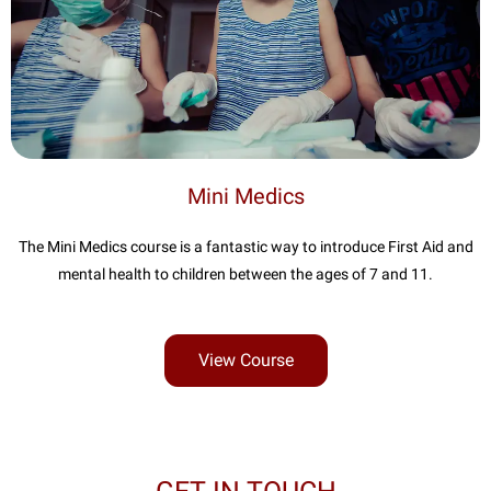
Mini Medics
The Mini Medics course is a fantastic way to introduce First Aid and
mental health to children between the ages of 7 and 11.
View Course