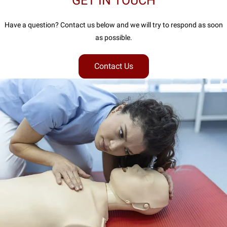
GET IN TOUCH
Have a question? Contact us below and we will try to respond as soon
as possible.
Contact Us