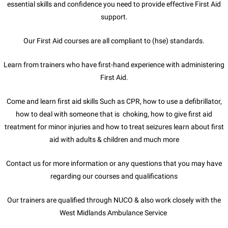
essential skills and confidence you need to provide effective First Aid
support.
Our First Aid courses are all compliant to (hse) standards.
Learn from trainers who have first-hand experience with administering
First Aid.
Come and learn first aid skills Such as CPR, how to use a defibrillator,
how to deal with someone that is choking, how to give first aid
treatment for minor injuries and how to treat seizures learn about first
aid with adults & children and much more
Contact us for more information or any questions that you may have
regarding our courses and qualifications
Our trainers are qualified through NUCO & also work closely with the
West Midlands Ambulance Service