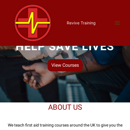
Revive Training
HELP SAVE LIVES
View Courses
ABOUT US
We teach first aid training courses around the UK to give you the