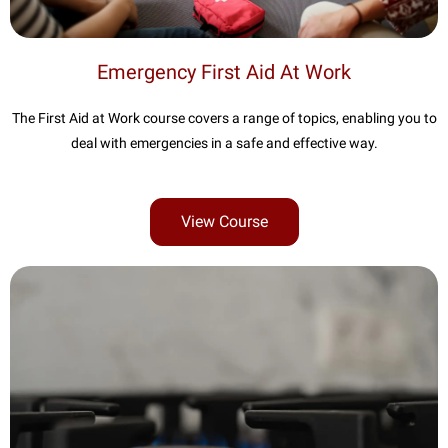
Emergency First Aid At Work
The First Aid at Work course covers a range of topics, enabling you to
deal with emergencies in a safe and effective way.
View Course