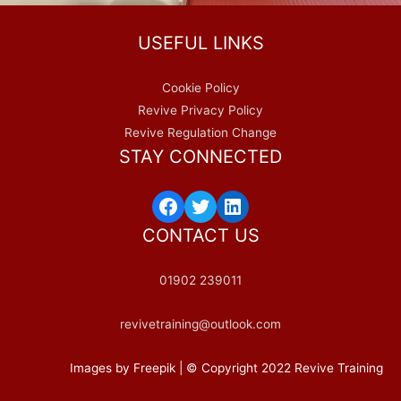
USEFUL LINKS
Cookie Policy
Revive Privacy Policy
Revive Regulation Change
STAY CONNECTED
CONTACT US
01902 239011
revivetraining@outlook.com
Images by Freepik | © Copyright 2022 Revive Training