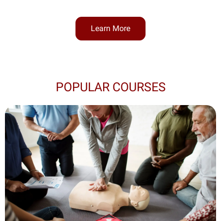
Learn More
POPULAR COURSES