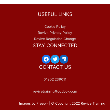
USEFUL LINKS
Cookie Policy
Revive Privacy Policy
Revive Regulation Change
STAY CONNECTED
Facebook
Twitter
LinkedIn
CONTACT US
01902 239011
revivetraining@outlook.com
Images by Freepik | © Copyright 2022 Revive Training