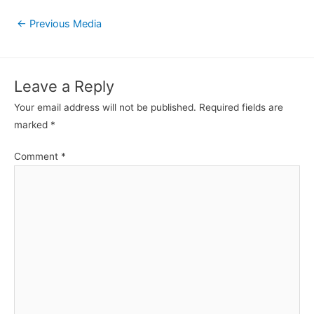
Post
←
Previous Media
navigation
Leave a Reply
Your email address will not be published.
Required fields are
marked
*
Comment
*