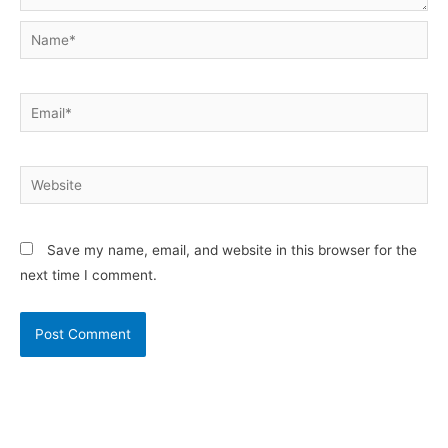
Name*
Email*
Website
Save my name, email, and website in this browser for the
next time I comment.