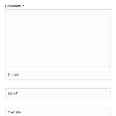
Comment
*
Name*
Email*
Website