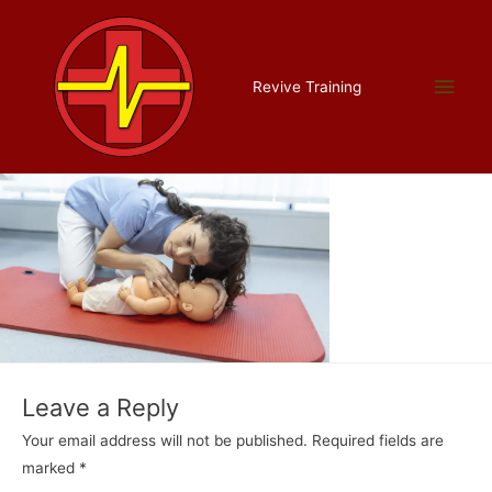
Skip
to
content
paediatric cropped
Main
Revive Training
Leave a Comment
/ By
Liam Allman
/
July 16, 2022
Men
Leave a Reply
Your email address will not be published.
Required fields are
marked
*