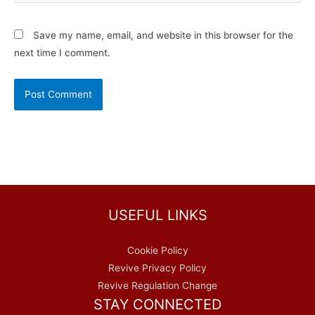
Save my name, email, and website in this browser for the
next time I comment.
USEFUL LINKS
Cookie Policy
Revive Privacy Policy
Revive Regulation Change
STAY CONNECTED