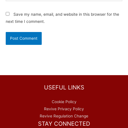
Save my name, email, and website in this browser for the
next time I comment.
USEFUL LINKS
Cookie Policy
Revive Privacy Policy
Revive Regulation Change
STAY CONNECTED