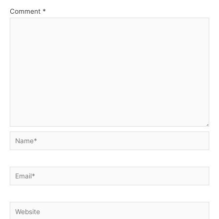
Comment
*
Name*
Email*
Website