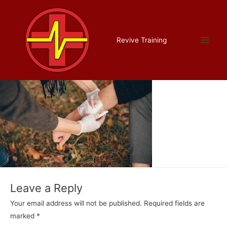
Skip
to
content
catastrophic cropped
Main
Revive Training
Leave a Comment
/ By
Liam Allman
/
July 16, 2022
Men
Leave a Reply
Your email address will not be published.
Required fields are
marked
*