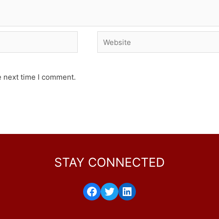
Website
e next time I comment.
STAY CONNECTED
Facebook
Twitter
LinkedIn