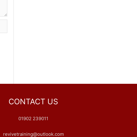
CONTACT US
01902 239011
revivetraining@outlook.com