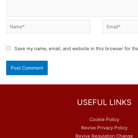
Name*
Email*
Save my name, email, and website in this browser for th
USEFUL LINKS
Cookie Policy
Revive Privacy Policy
Revive Regulation Change