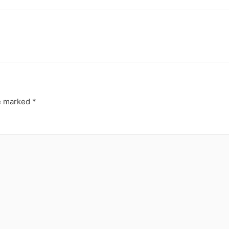
re marked
*