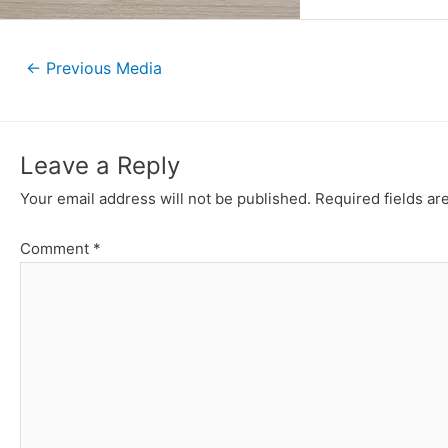
Post
←
Previous Media
navigation
Leave a Reply
Your email address will not be published.
Required fields a
Comment
*