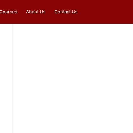
 Courses
About Us
Contact Us