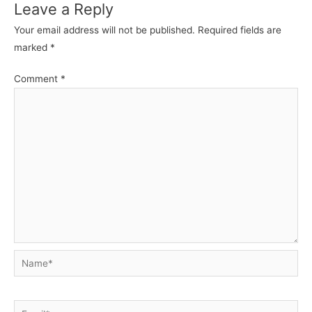
Leave a Reply
Your email address will not be published.
Required fields are
marked
*
Comment
*
Name*
Email*