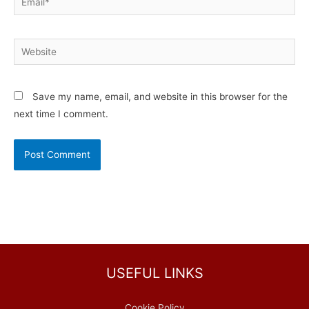
Website
Save my name, email, and website in this browser for the
next time I comment.
USEFUL LINKS
Cookie Policy