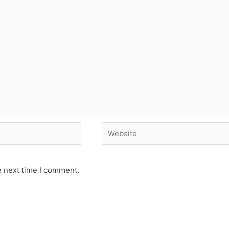
Website
e next time I comment.