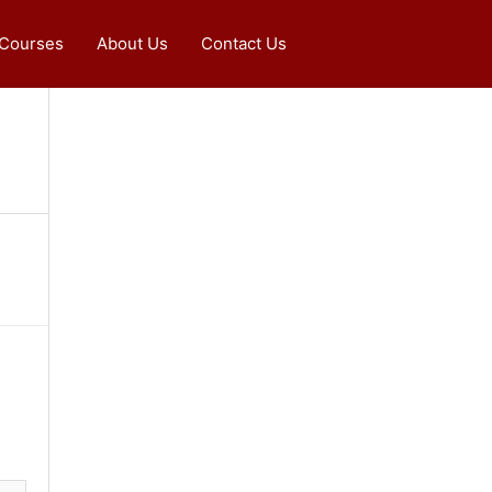
 Courses
About Us
Contact Us