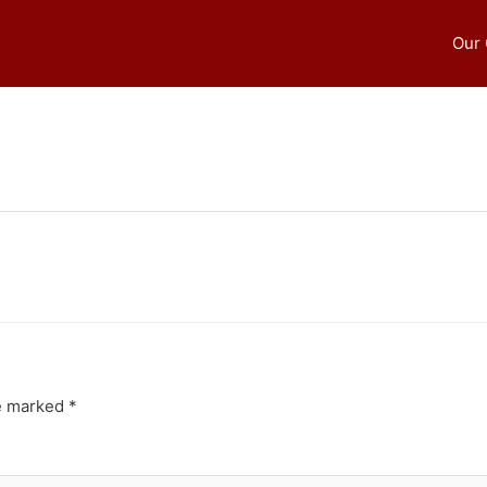
Our
re marked
*