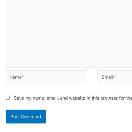
Name*
Email*
Save my name, email, and website in this browser for th