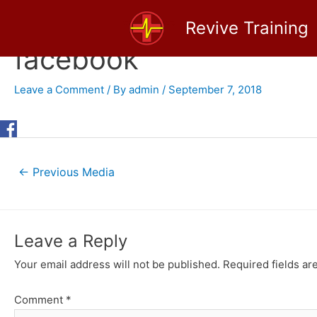
Skip
Revive Training
to
content
facebook
Leave a Comment
/ By
admin
/
September 7, 2018
Post
←
Previous Media
navigation
Leave a Reply
Your email address will not be published.
Required fields a
Comment
*