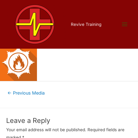
Skip
to
content
course15
Main
Revive Training
Leave a Comment
/ By
admin
/
September 15, 2017
Men
Post
←
Previous Media
navigation
Leave a Reply
Your email address will not be published.
Required fields are
marked
*