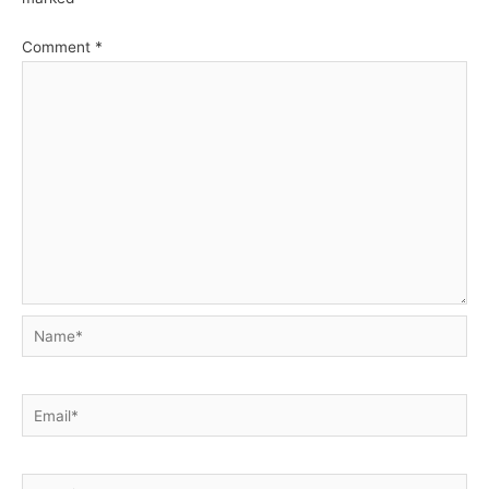
Comment
*
Name*
Email*
Website