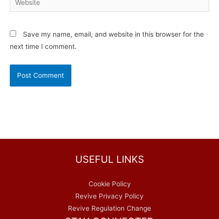
Save my name, email, and website in this browser for the
next time I comment.
USEFUL LINKS
Cookie Policy
Revive Privacy Policy
Revive Regulation Change