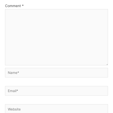
Comment
*
Name*
Email*
Website