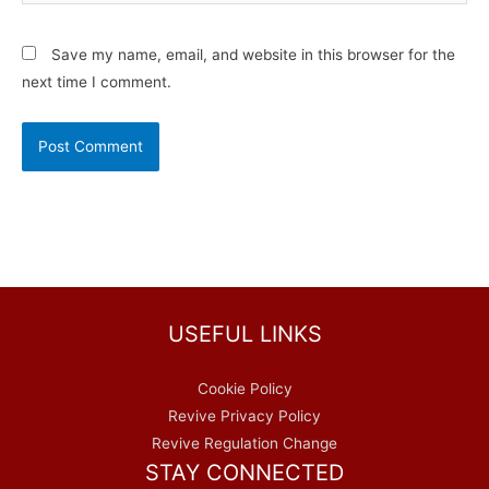
Save my name, email, and website in this browser for the
next time I comment.
USEFUL LINKS
Cookie Policy
Revive Privacy Policy
Revive Regulation Change
STAY CONNECTED