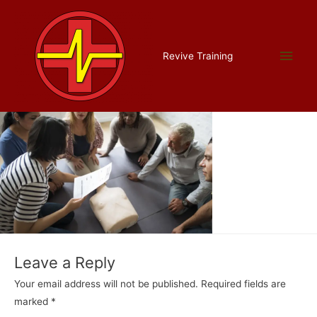
Skip
to
content
appointed, about
Main
Revive Training
Leave a Comment
/ By
Liam Allman
/
July 16, 2022
Men
Leave a Reply
Your email address will not be published.
Required fields are
marked
*