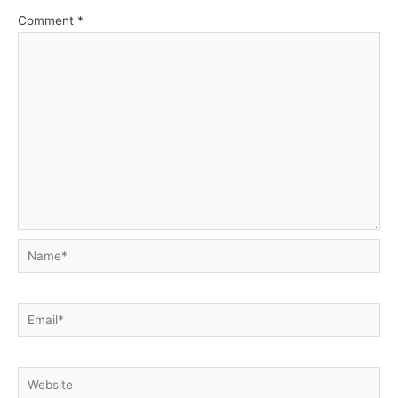
Comment
*
Name*
Email*
Website