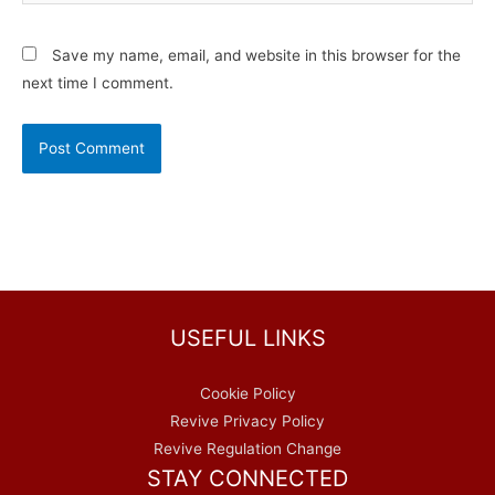
Save my name, email, and website in this browser for the
next time I comment.
USEFUL LINKS
Cookie Policy
Revive Privacy Policy
Revive Regulation Change
STAY CONNECTED