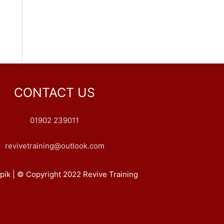
CONTACT US
01902 239011
revivetraining@outlook.com
pik | © Copyright 2022 Revive Training