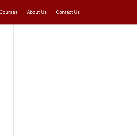
 Courses
About Us
Contact Us