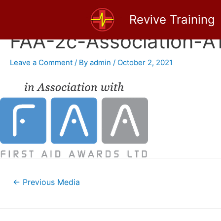
Skip
Revive Training
to
content
FAA-2c-Association-
Leave a Comment
/ By
admin
/
October 2, 2021
Post
←
Previous Media
navigation