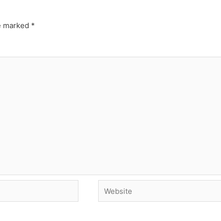
re marked
*
Website