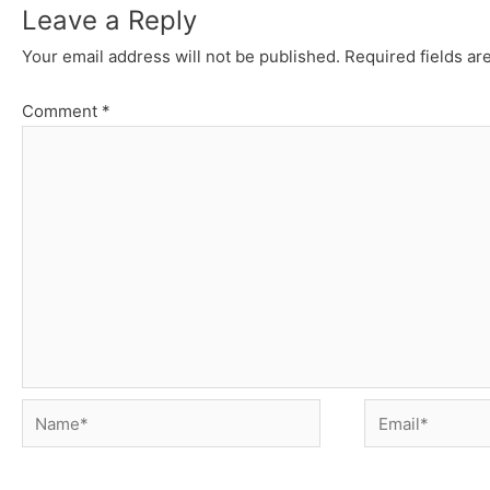
Leave a Reply
Your email address will not be published.
Required fields a
Comment
*
Name*
Email*