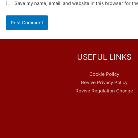
Save my name, email, and website in this browser for th
USEFUL LINKS
Cookie Policy
Revive Privacy Policy
Revive Regulation Change