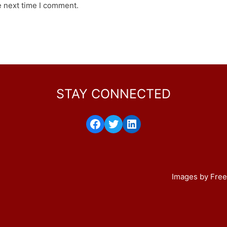
e next time I comment.
STAY CONNECTED
Facebook
Twitter
LinkedIn
Images by Free