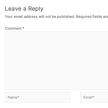
Leave a Reply
Your email address will not be published.
Required fields a
Comment
*
Name*
Email*