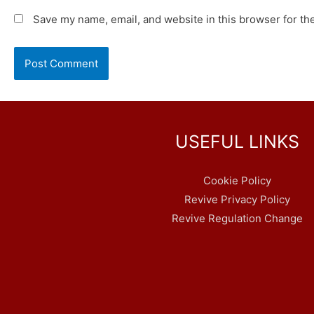
Save my name, email, and website in this browser for th
USEFUL LINKS
Cookie Policy
Revive Privacy Policy
Revive Regulation Change