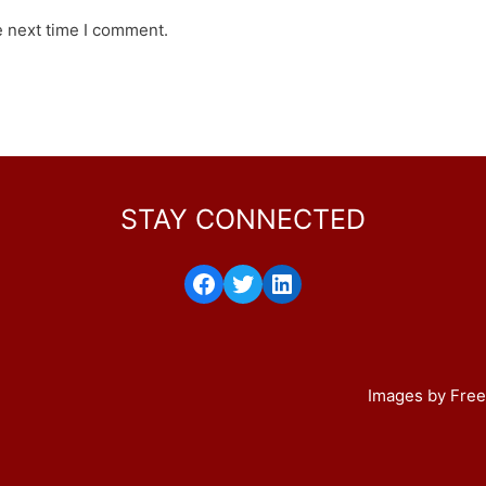
e next time I comment.
STAY CONNECTED
Facebook
Twitter
LinkedIn
Images by Free