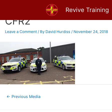
Skip
Revive Training
to
content
CFR2
Leave a Comment
/ By
David Hurdiss
/
November 24, 2018
Post
←
Previous Media
navigation