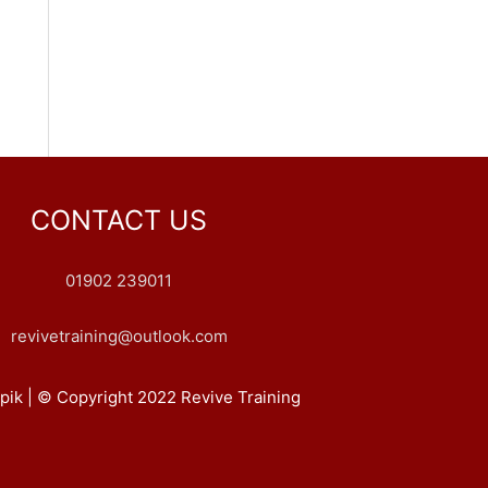
CONTACT US
01902 239011
revivetraining@outlook.com
pik | © Copyright 2022 Revive Training