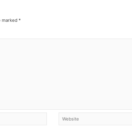
re marked
*
Website