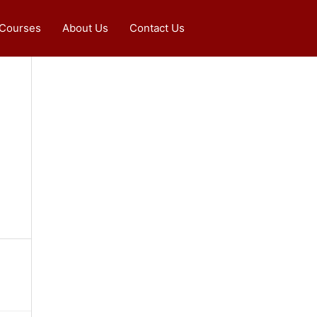
 Courses
About Us
Contact Us