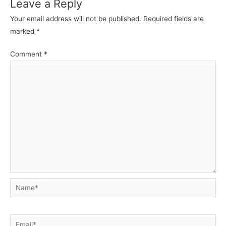
Leave a Reply
Your email address will not be published.
Required fields are
marked
*
Comment
*
Name*
Email*