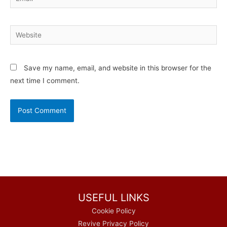
Website
Save my name, email, and website in this browser for the
next time I comment.
USEFUL LINKS
Cookie Policy
Revive Privacy Policy