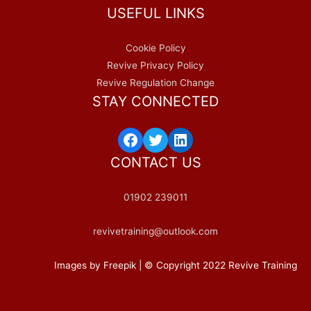
USEFUL LINKS
Cookie Policy
Revive Privacy Policy
Revive Regulation Change
STAY CONNECTED
Facebook
Twitter
LinkedIn
CONTACT US
01902 239011
revivetraining@outlook.com
Images by Freepik | © Copyright 2022 Revive Training