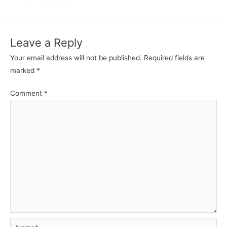
navigation
Leave a Reply
Your email address will not be published.
Required fields are
marked
*
Comment
*
Name*