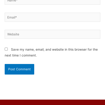
Email*
Website
Save my name, email, and website in this browser for the
next time I comment.