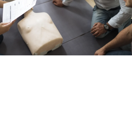
Resuscitation
AED functions