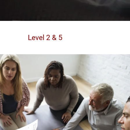
Level 2 & 5