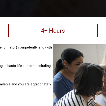
4+ Hours
fibrillator) competently and with
g in basic life support, including
vailable and you are appropriately