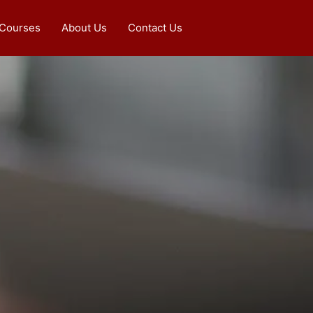
 Courses
About Us
Contact Us