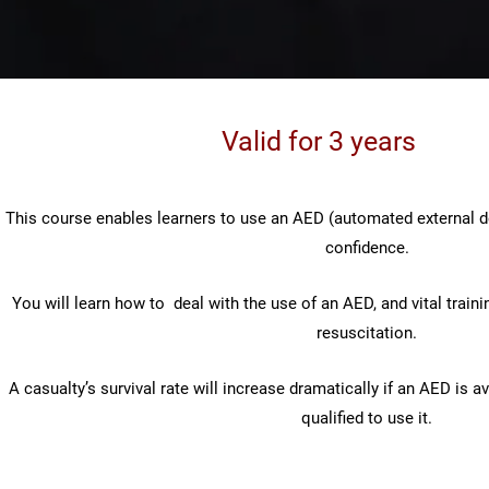
Valid for 3 years
This course enables learners to use an AED (automated external de
confidence.
You will learn how to deal with the use of an AED, and vital trainin
resuscitation.
A casualty’s survival rate will increase dramatically if an AED is a
qualified to use it.