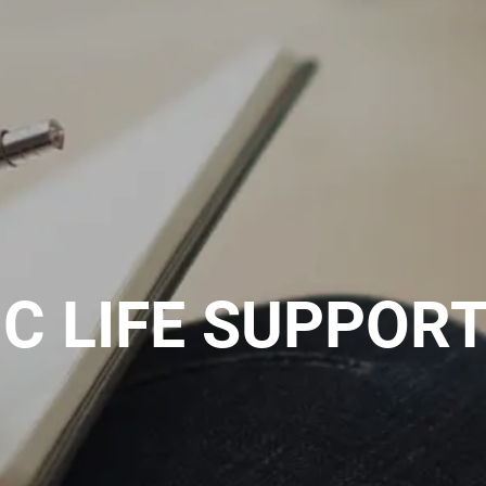
C LIFE SUPPORT