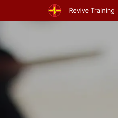
Revive Training