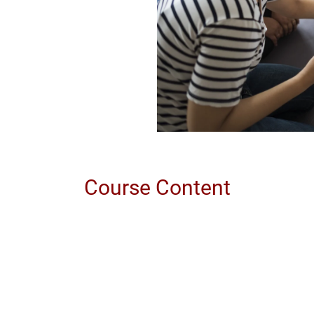
Course Content
eporting
tuation